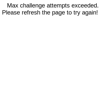
Max challenge attempts exceeded.
Please refresh the page to try again!