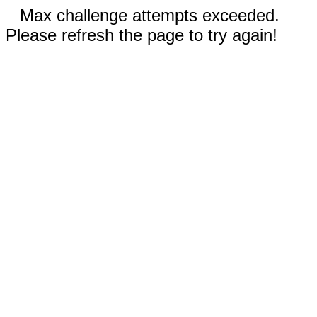
Max challenge attempts exceeded.
Please refresh the page to try again!